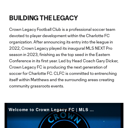
BUILDING THE LEGACY
Crown Legacy Football Club is a professional soccer team
devoted to player development within the Charlotte FC
organization. After announcing its entry into the league in
2022, Crown Legacy played its inaugural MLS NEXT Pro
season in 2023, finishing as the top seed in the Eastern
Conference in its first year. Led by Head Coach Gary Dicker,
Crown Legacy FC is producing the next generation of
soccer for Charlotte FC. CLFC is committed to entrenching
itself within Matthews and the surrounding areas creating
community grassroots events.
Welcome to Crown Legacy FC | MLS NEXT Pro