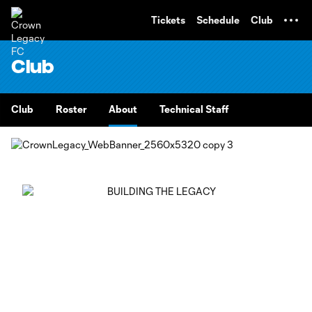
TENT
Tickets
Schedule
Club
Club
Club
Roster
About
Technical Staff