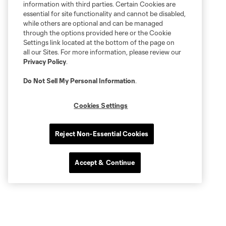
information with third parties. Certain Cookies are
essential for site functionality and cannot be disabled,
while others are optional and can be managed
through the options provided here or the Cookie
Settings link located at the bottom of the page on
all our Sites. For more information, please review our
Privacy Policy
.
Do Not Sell My Personal Information
.
Cookies Settings
Reject Non-Essential Cookies
Accept & Continue