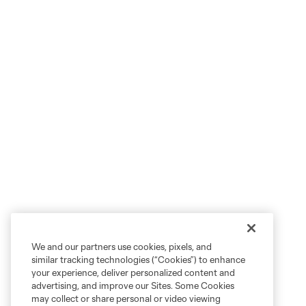
We and our partners use cookies, pixels, and
similar tracking technologies (“Cookies”) to enhance
your experience, deliver personalized content and
advertising, and improve our Sites. Some Cookies
may collect or share personal or video viewing